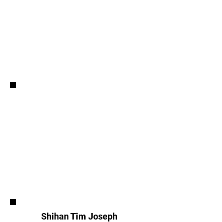
Shihan Tim Joseph