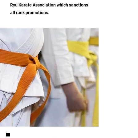
Ryu Karate Association which sanctions
all rank promotions.