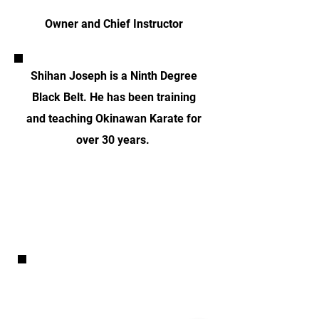
Owner and Chief Instructor
Shihan Joseph is a Ninth Degree
Black Belt. He has been training
and teaching Okinawan Karate for
over 30 years.