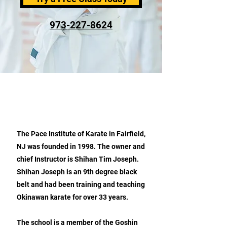
973-227-8624
ABOUT PACE INSTITUTE OF
KARATE
The Pace Institute of Karate in Fairfield,
NJ was founded in 1998. The owner and
chief Instructor is Shihan Tim Joseph.
Shihan Joseph is an 9th degree black
belt and had been training and teaching
Okinawan karate for over 33 years.
The school is a member of the Goshin