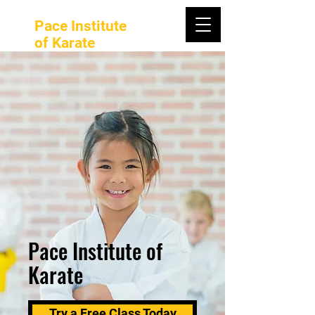
Pace Institute
of Karate
Pace Institute of
Karate
Try a Free Class Today