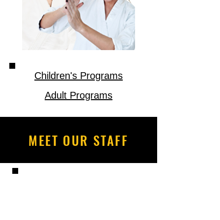
Children's Programs
Adult Programs
MEET OUR STAFF